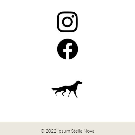
© 2022 Ipsum Stella Nova