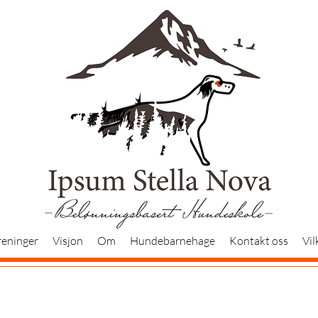
reninger
Visjon
Om
Hundebarnehage
Kontakt oss
Vil