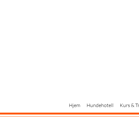
Hjem
Hundehotell
Kurs & T