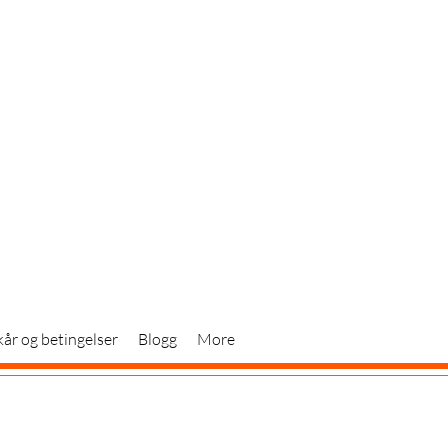
kår og betingelser
Blogg
More