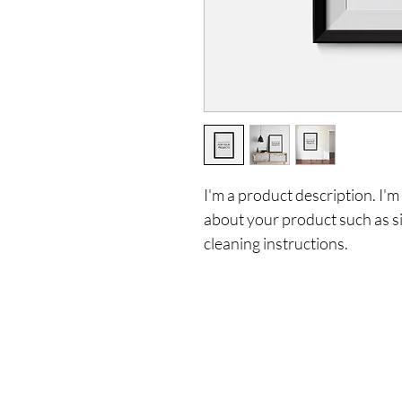
I'm a product description. I'm
about your product such as siz
cleaning instructions.