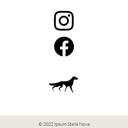
© 2022 Ipsum Stella Nova