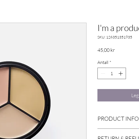
I'm a produ
SKU: 126351351935
Pris
45,00 kr
Antall
*
Leg
PRODUCT INFO
I'm a product detail. I
RETURN & REF
information about your