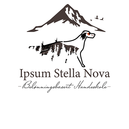
reninger
Visjon
Om
Hundebarnehage
Kontakt oss
Vil