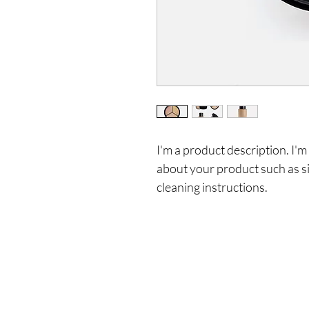
I'm a product description. I'm
about your product such as siz
cleaning instructions.